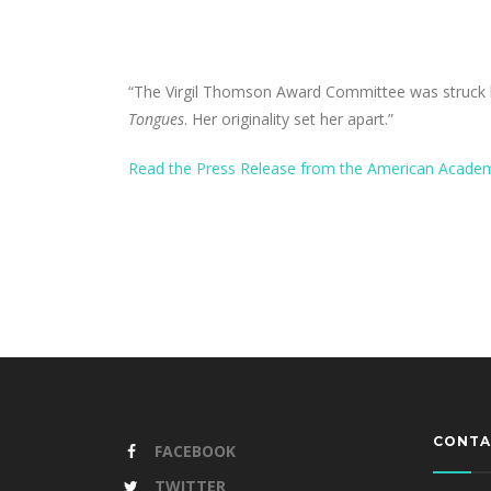
“The Virgil Thomson Award Committee was struck b
Tongues
. Her originality set her apart.”
Read the Press Release from the American Academ
CONTA
FACEBOOK
TWITTER