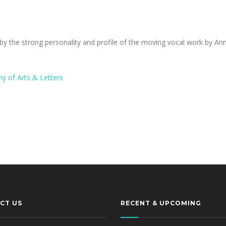
y the strong personality and profile of the moving vocal work by A
y of Arts & Letters
CT US
RECENT & UPCOMING