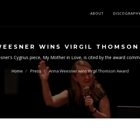
ABOUT
DISCOGRAPH
WEESNER WINS VIRGIL THOMSO
ner's Cygnus piece, My Mother in Love, is cited by the award comm
Home
Press
Anna Weesner wins Virgil Thomson Award