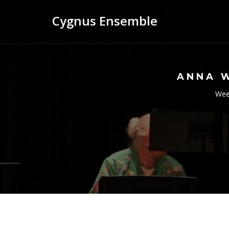
Cygnus Ensemble
ANNA 
Wees