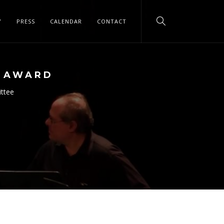
Y
PRESS
CALENDAR
CONTACT
N AWARD
ittee